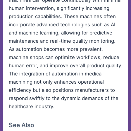
machines can operate continuously with minimal
human intervention, significantly increasing
production capabilities. These machines often
incorporate advanced technologies such as AI
and machine learning, allowing for predictive
maintenance and real-time quality monitoring.
As automation becomes more prevalent,
machine shops can optimize workflows, reduce
human error, and improve overall product quality.
The integration of automation in medical
machining not only enhances operational
efficiency but also positions manufacturers to
respond swiftly to the dynamic demands of the
healthcare industry.
See Also