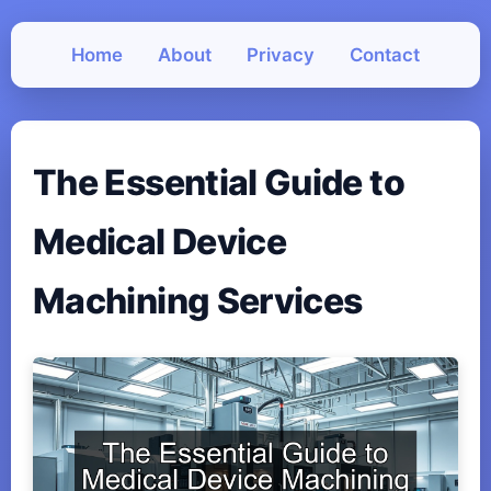
Home
About
Privacy
Contact
The Essential Guide to
Medical Device
Machining Services