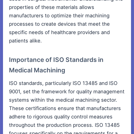
properties of these materials allows
manufacturers to optimize their machining
processes to create devices that meet the
specific needs of healthcare providers and
patients alike.
Importance of ISO Standards in
Medical Machining
ISO standards, particularly ISO 13485 and ISO
9001, set the framework for quality management
systems within the medical machining sector.
These certifications ensure that manufacturers
adhere to rigorous quality control measures
throughout the production process. ISO 13485
focuses specifically on the requirements for a