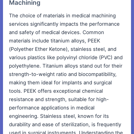
Machining
The choice of materials in medical machining
services significantly impacts the performance
and safety of medical devices. Common
materials include titanium alloys, PEEK
(Polyether Ether Ketone), stainless steel, and
various plastics like polyvinyl chloride (PVC) and
polyethylene. Titanium alloys stand out for their
strength-to-weight ratio and biocompatibility,
making them ideal for implants and surgical
tools. PEEK offers exceptional chemical
resistance and strength, suitable for high-
performance applications in medical
engineering. Stainless steel, known for its
durability and ease of sterilization, is frequently
used in surgical instruments. Understanding the