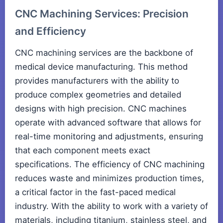
CNC Machining Services: Precision
and Efficiency
CNC machining services are the backbone of
medical device manufacturing. This method
provides manufacturers with the ability to
produce complex geometries and detailed
designs with high precision. CNC machines
operate with advanced software that allows for
real-time monitoring and adjustments, ensuring
that each component meets exact
specifications. The efficiency of CNC machining
reduces waste and minimizes production times,
a critical factor in the fast-paced medical
industry. With the ability to work with a variety of
materials, including titanium, stainless steel, and