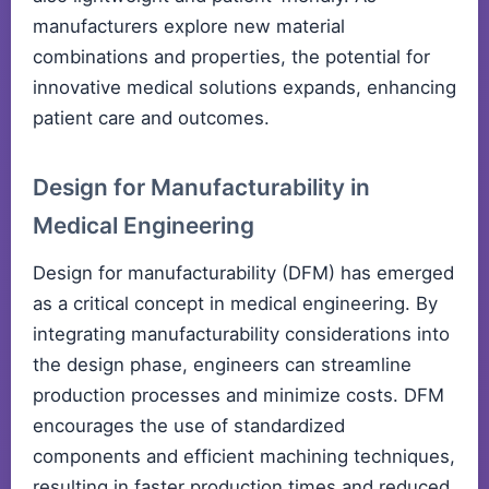
manufacturers explore new material
combinations and properties, the potential for
innovative medical solutions expands, enhancing
patient care and outcomes.
Design for Manufacturability in
Medical Engineering
Design for manufacturability (DFM) has emerged
as a critical concept in medical engineering. By
integrating manufacturability considerations into
the design phase, engineers can streamline
production processes and minimize costs. DFM
encourages the use of standardized
components and efficient machining techniques,
resulting in faster production times and reduced