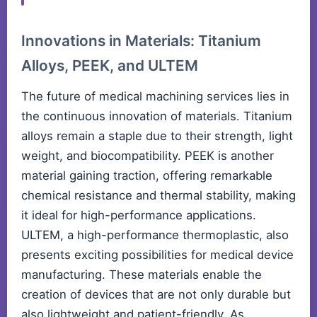
Innovations in Materials: Titanium
Alloys, PEEK, and ULTEM
The future of medical machining services lies in
the continuous innovation of materials. Titanium
alloys remain a staple due to their strength, light
weight, and biocompatibility. PEEK is another
material gaining traction, offering remarkable
chemical resistance and thermal stability, making
it ideal for high-performance applications.
ULTEM, a high-performance thermoplastic, also
presents exciting possibilities for medical device
manufacturing. These materials enable the
creation of devices that are not only durable but
also lightweight and patient-friendly. As