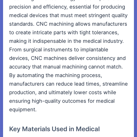
precision and efficiency, essential for producing
medical devices that must meet stringent quality
standards. CNC machining allows manufacturers
to create intricate parts with tight tolerances,
making it indispensable in the medical industry.
From surgical instruments to implantable
devices, CNC machines deliver consistency and
accuracy that manual machining cannot match.
By automating the machining process,
manufacturers can reduce lead times, streamline
production, and ultimately lower costs while
ensuring high-quality outcomes for medical
equipment.
Key Materials Used in Medical