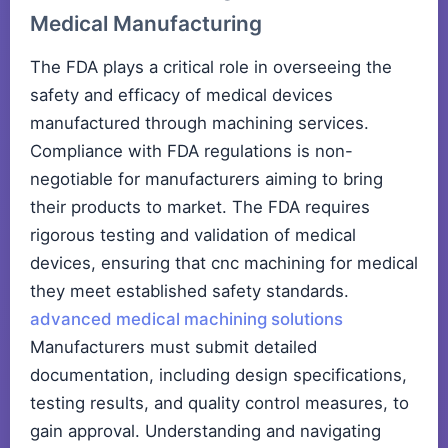
Medical Manufacturing
The FDA plays a critical role in overseeing the
safety and efficacy of medical devices
manufactured through machining services.
Compliance with FDA regulations is non-
negotiable for manufacturers aiming to bring
their products to market. The FDA requires
rigorous testing and validation of medical
devices, ensuring that cnc machining for medical
they meet established safety standards.
advanced medical machining solutions
Manufacturers must submit detailed
documentation, including design specifications,
testing results, and quality control measures, to
gain approval. Understanding and navigating