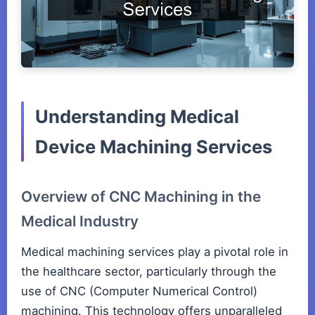
Understanding Medical
Device Machining Services
Overview of CNC Machining in the
Medical Industry
Medical machining services play a pivotal role in
the healthcare sector, particularly through the
use of CNC (Computer Numerical Control)
machining. This technology offers unparalleled