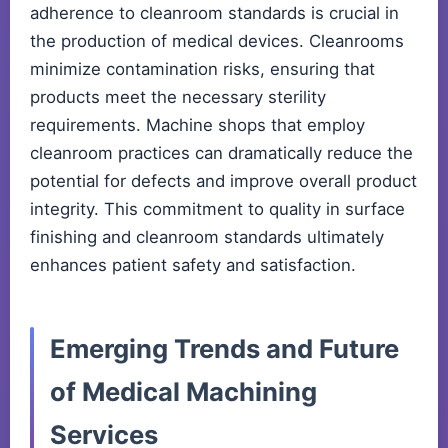
adherence to cleanroom standards is crucial in
the production of medical devices. Cleanrooms
minimize contamination risks, ensuring that
products meet the necessary sterility
requirements. Machine shops that employ
cleanroom practices can dramatically reduce the
potential for defects and improve overall product
integrity. This commitment to quality in surface
finishing and cleanroom standards ultimately
enhances patient safety and satisfaction.
Emerging Trends and Future
of Medical Machining
Services