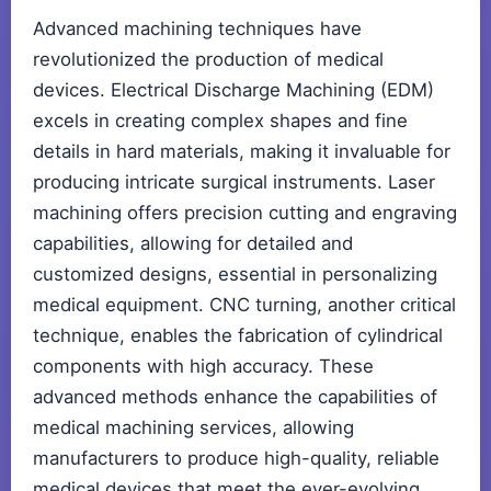
Advanced machining techniques have
revolutionized the production of medical
devices. Electrical Discharge Machining (EDM)
excels in creating complex shapes and fine
details in hard materials, making it invaluable for
producing intricate surgical instruments. Laser
machining offers precision cutting and engraving
capabilities, allowing for detailed and
customized designs, essential in personalizing
medical equipment. CNC turning, another critical
technique, enables the fabrication of cylindrical
components with high accuracy. These
advanced methods enhance the capabilities of
medical machining services, allowing
manufacturers to produce high-quality, reliable
medical devices that meet the ever-evolving