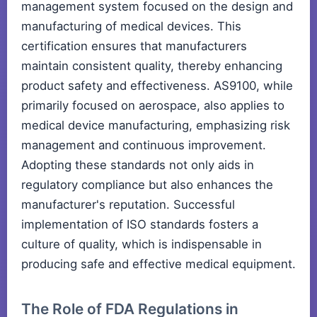
management system focused on the design and
manufacturing of medical devices. This
certification ensures that manufacturers
maintain consistent quality, thereby enhancing
product safety and effectiveness. AS9100, while
primarily focused on aerospace, also applies to
medical device manufacturing, emphasizing risk
management and continuous improvement.
Adopting these standards not only aids in
regulatory compliance but also enhances the
manufacturer's reputation. Successful
implementation of ISO standards fosters a
culture of quality, which is indispensable in
producing safe and effective medical equipment.
The Role of FDA Regulations in