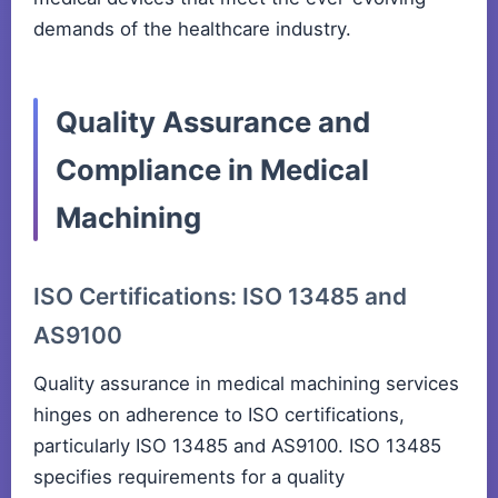
demands of the healthcare industry.
Quality Assurance and
Compliance in Medical
Machining
ISO Certifications: ISO 13485 and
AS9100
Quality assurance in medical machining services
hinges on adherence to ISO certifications,
particularly ISO 13485 and AS9100. ISO 13485
specifies requirements for a quality