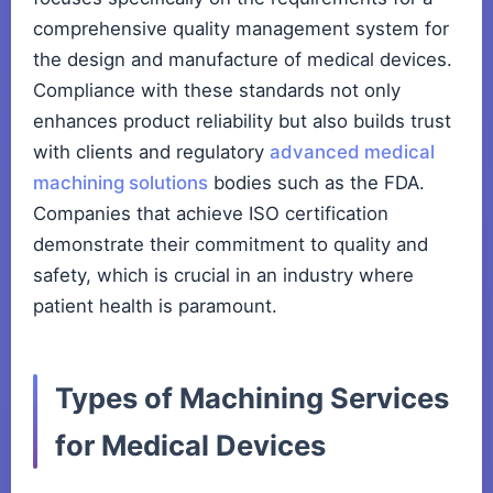
comprehensive quality management system for
the design and manufacture of medical devices.
Compliance with these standards not only
enhances product reliability but also builds trust
with clients and regulatory
advanced medical
machining solutions
bodies such as the FDA.
Companies that achieve ISO certification
demonstrate their commitment to quality and
safety, which is crucial in an industry where
patient health is paramount.
Types of Machining Services
for Medical Devices