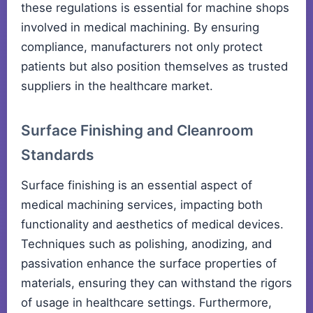
these regulations is essential for machine shops
involved in medical machining. By ensuring
compliance, manufacturers not only protect
patients but also position themselves as trusted
suppliers in the healthcare market.
Surface Finishing and Cleanroom
Standards
Surface finishing is an essential aspect of
medical machining services, impacting both
functionality and aesthetics of medical devices.
Techniques such as polishing, anodizing, and
passivation enhance the surface properties of
materials, ensuring they can withstand the rigors
of usage in healthcare settings. Furthermore,