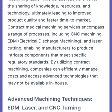
the sharing of knowledge, resources, and
technology, ultimately leading to improved
product quality and faster time-to-market.
Contract medical machining services encompass
a range of processes, including CNC machining,
EDM (Electrical Discharge Machining), and laser
cutting, enabling manufacturers to produce
intricate components that meet specific
regulatory standards. By utilizing contract
machining, companies can efficiently manage
costs and access advanced technologies that
may not be available in-house.
Advanced Machining Techniques:
EDM, Laser, and CNC Turning