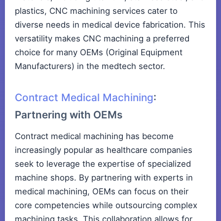
plastics, CNC machining services cater to
diverse needs in medical device fabrication. This
versatility makes CNC machining a preferred
choice for many OEMs (Original Equipment
Manufacturers) in the medtech sector.
Contract Medical Machining
:
Partnering with OEMs
Contract medical machining has become
increasingly popular as healthcare companies
seek to leverage the expertise of specialized
machine shops. By partnering with experts in
medical machining, OEMs can focus on their
core competencies while outsourcing complex
machining tasks. This collaboration allows for