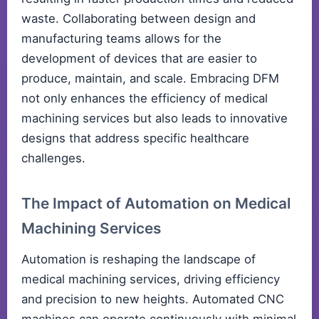
waste. Collaborating between design and
manufacturing teams allows for the
development of devices that are easier to
produce, maintain, and scale. Embracing DFM
not only enhances the efficiency of medical
machining services but also leads to innovative
designs that address specific healthcare
challenges.
The Impact of Automation on Medical
Machining Services
Automation is reshaping the landscape of
medical machining services, driving efficiency
and precision to new heights. Automated CNC